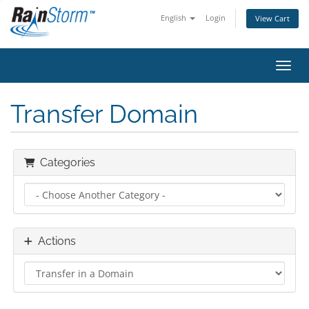
English
Login
View Cart
Toggl
Transfer Domain
Categories
Actions