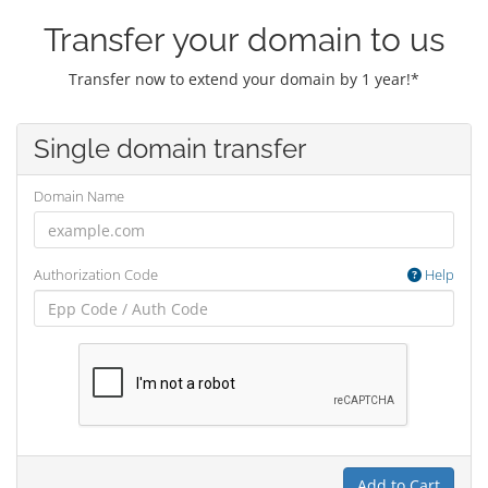
Transfer your domain to us
Transfer now to extend your domain by 1 year!*
Single domain transfer
Domain Name
Authorization Code
Help
Add to Cart