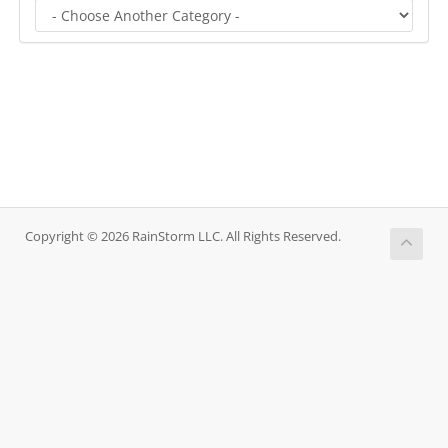
Copyright © 2026 RainStorm LLC. All Rights Reserved.