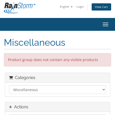
English
Login
View Cart
Toggl
Miscellaneous
Product group does not contain any visible products
Categories
Actions