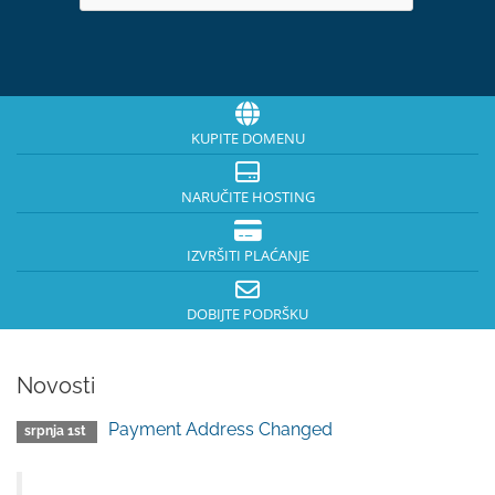
KUPITE DOMENU
NARUČITE HOSTING
IZVRŠITI PLAĆANJE
DOBIJTE PODRŠKU
Novosti
Payment Address Changed
srpnja 1st