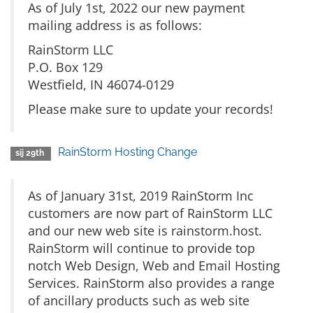
As of July 1st, 2022 our new payment
mailing address is as follows:
RainStorm LLC
P.O. Box 129
Westfield, IN 46074-0129
Please make sure to update your records!
RainStorm Hosting Change
sij 29th
As of January 31st, 2019 RainStorm Inc
customers are now part of RainStorm LLC
and our new web site is rainstorm.host.
RainStorm will continue to provide top
notch Web Design, Web and Email Hosting
Services. RainStorm also provides a range
of ancillary products such as web site