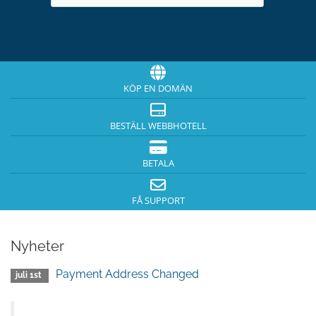
KÖP EN DOMÄN
BESTÄLL WEBBHOTELL
BETALA
FÅ SUPPORT
Nyheter
Payment Address Changed
juli 1st