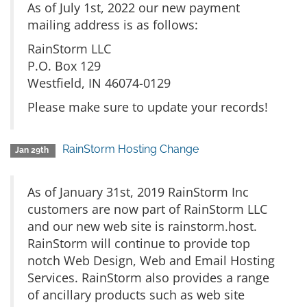
As of July 1st, 2022 our new payment
mailing address is as follows:
RainStorm LLC
P.O. Box 129
Westfield, IN 46074-0129
Please make sure to update your records!
RainStorm Hosting Change
Jan 29th
As of January 31st, 2019 RainStorm Inc
customers are now part of RainStorm LLC
and our new web site is rainstorm.host.
RainStorm will continue to provide top
notch Web Design, Web and Email Hosting
Services. RainStorm also provides a range
of ancillary products such as web site