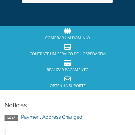
COMPRAR UM DOMÍNIO
CONTRATE UM SERVIÇO DE HOSPEDAGEM
REALIZAR PAGAMENTO
OBTENHA SUPORTE
Notícias
Payment Address Changed
jul 1º