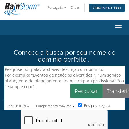
Português
Entrar
Visualizar carrinho
Alter
Comece a busca por seu nome de
domínio perfeito ...
Pesquisa segura
Incluir TLDs
Comprimento máximo