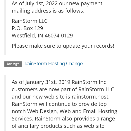
As of July 1st, 2022 our new payment
mailing address is as follows:
RainStorm LLC
P.O. Box 129
Westfield, IN 46074-0129
Please make sure to update your records!
RainStorm Hosting Change
Jan 29º
As of January 31st, 2019 RainStorm Inc
customers are now part of RainStorm LLC
and our new web site is rainstorm.host.
RainStorm will continue to provide top
notch Web Design, Web and Email Hosting
Services. RainStorm also provides a range
of ancillary products such as web site