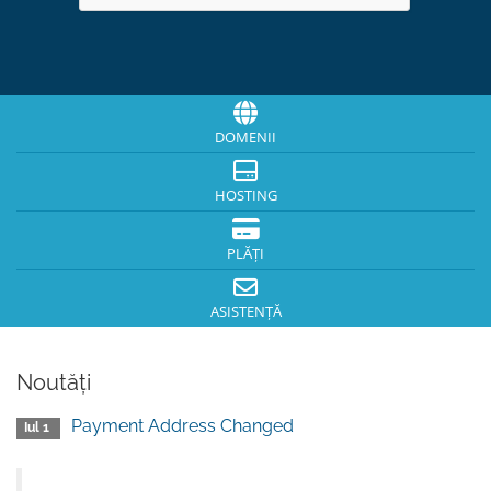
DOMENII
HOSTING
PLĂȚI
ASISTENȚĂ
Noutăți
Payment Address Changed
Iul 1