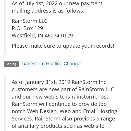
As of July 1st, 2022 our new payment
mailing address is as follows:
RainStorm LLC
P.O. Box 129
Westfield, IN 46074-0129
Please make sure to update your records!
RainStorm Hosting Change
Ian 29
As of January 31st, 2019 RainStorm Inc
customers are now part of RainStorm LLC
and our new web site is rainstorm.host.
RainStorm will continue to provide top
notch Web Design, Web and Email Hosting
Services. RainStorm also provides a range
of ancillary products such as web site