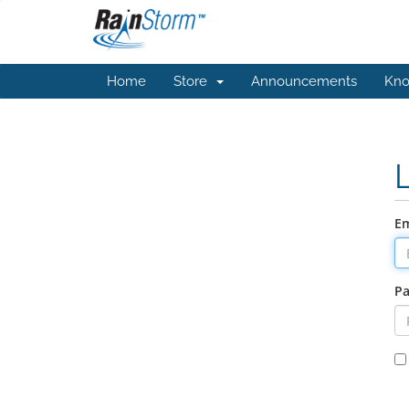
Home
Store
Announcements
Kno
Em
P