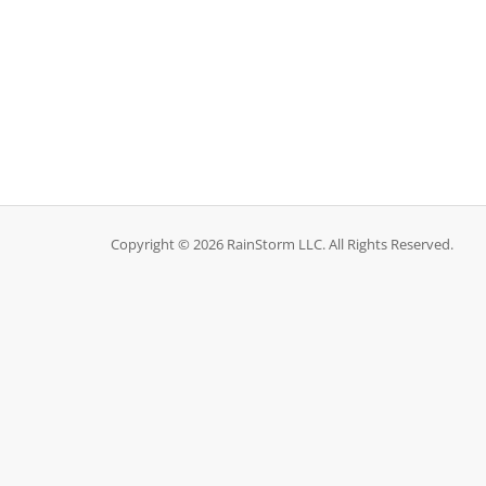
Copyright © 2026 RainStorm LLC. All Rights Reserved.