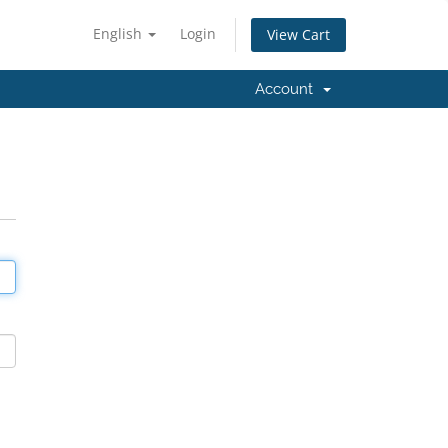
English
Login
View Cart
Account