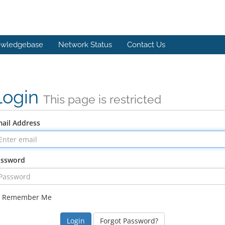
wledgebase
Network Status
Contact Us
Login
This page is restricted
ail Address
assword
Remember Me
Forgot Password?